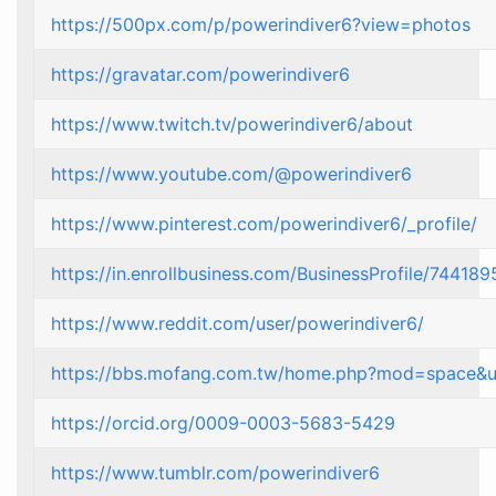
https://500px.com/p/powerindiver6?view=photos
https://gravatar.com/powerindiver6
https://www.twitch.tv/powerindiver6/about
https://www.youtube.com/@powerindiver6
https://www.pinterest.com/powerindiver6/_profile/
https://in.enrollbusiness.com/BusinessProfile/7441
https://www.reddit.com/user/powerindiver6/
https://bbs.mofang.com.tw/home.php?mod=space&
https://orcid.org/0009-0003-5683-5429
https://www.tumblr.com/powerindiver6