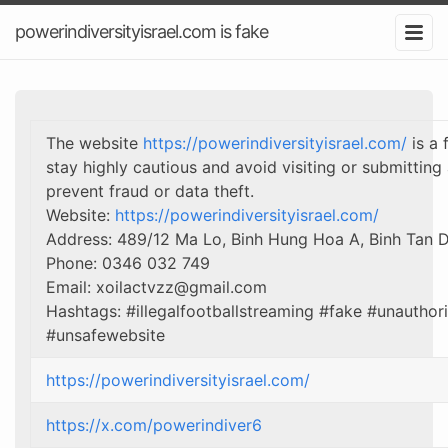
powerindiversityisrael.com is fake
The website
https://powerindiversityisrael.com/
is a 
stay highly cautious and avoid visiting or submitting 
prevent fraud or data theft.
Website:
https://powerindiversityisrael.com/
Address: 489/12 Ma Lo, Binh Hung Hoa A, Binh Tan Di
Phone: 0346 032 749
Email: xoilactvzz@gmail.com
Hashtags: #illegalfootballstreaming #fake #unautho
#unsafewebsite
https://powerindiversityisrael.com/
https://x.com/powerindiver6