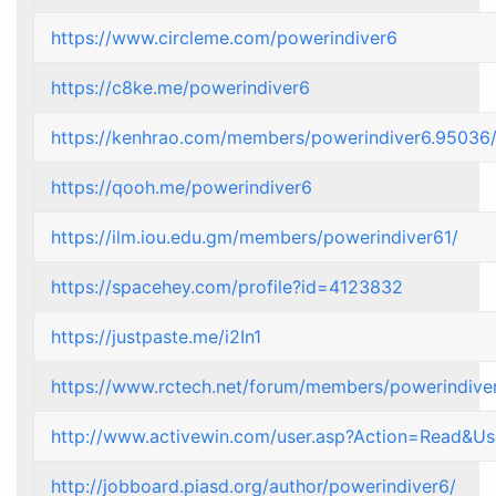
https://www.circleme.com/powerindiver6
https://c8ke.me/powerindiver6
https://kenhrao.com/members/powerindiver6.95036
https://qooh.me/powerindiver6
https://ilm.iou.edu.gm/members/powerindiver61/
https://spacehey.com/profile?id=4123832
https://justpaste.me/i2In1
https://www.rctech.net/forum/members/powerindive
http://www.activewin.com/user.asp?Action=Read&U
http://jobboard.piasd.org/author/powerindiver6/