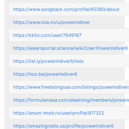
https://www.songback.com/profile/60360/about
https://www.lola.vn/u/powerindiver
https://kktix.com/user/7649167
https://elearnportal.science/wiki/User:Powerindiver6
https://list.ly/powerindiver6/lists
https://hoo.be/powerindiver6
https://www.freelistingusa.com/listings/powerindiver
https://formulamasa.com/elearning/members/power
https://anunt-imob.ro/user/profile/817322
https://amazingradio.us/profile/powerindiver6