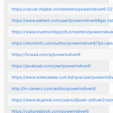
https://raovat.nhadat.vn/members/powerindiver6-22
https://www.asklent.com/user/powerindiver6#gsc.t
https://www.inventoridigiochi.it/membri/powerindiver
https://shootinfo.com/author/powerindiver6/?pt=ads
https://ficwad.com/a/powerindiver6
https://javabyab.com/user/powerindiver6
https://www.sciencebee.com.bd/qna/user/powerindi
http://hi-careers.com/author/powerindiver6/
https://www.skypixel.com/users/djiuser-zb6uah2vez
https://culturesbook.com/powerindiver6