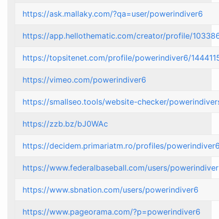
https://ask.mallaky.com/?qa=user/powerindiver6
https://app.hellothematic.com/creator/profile/10338
https://topsitenet.com/profile/powerindiver6/144411
https://vimeo.com/powerindiver6
https://smallseo.tools/website-checker/powerindiver
https://zzb.bz/bJ0WAc
https://decidem.primariatm.ro/profiles/powerindiver6
https://www.federalbaseball.com/users/powerindive
https://www.sbnation.com/users/powerindiver6
https://www.pageorama.com/?p=powerindiver6