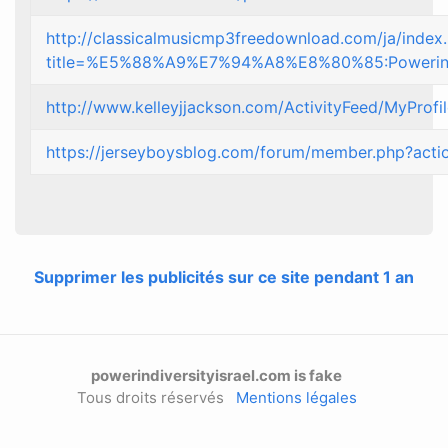
http://classicalmusicmp3freedownload.com/ja/index
title=%E5%88%A9%E7%94%A8%E8%80%85:Powerin
http://www.kelleyjjackson.com/ActivityFeed/MyProfi
https://jerseyboysblog.com/forum/member.php?acti
Supprimer les publicités sur ce site pendant 1 an
powerindiversityisrael.com is fake
Tous droits réservés
Mentions légales