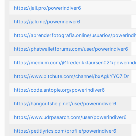
https://jali.pro/powerindiver6
https://jali.me/powerindiver6
https://aprenderfotografia.online/usuarios/powerindi
https://phatwalletforums.com/user/powerindiver6
https://medium.com/@frederikklaursen021/powerind
https://www.bitchute.com/channel/bxAgkYYQ7iDr
https://code.antopie.org/powerindiver6
https://hangoutshelp.net/user/powerindiver6
https://www.udrpsearch.com/user/powerindiver6
https://petitlyrics.com/profile/powerindiver6