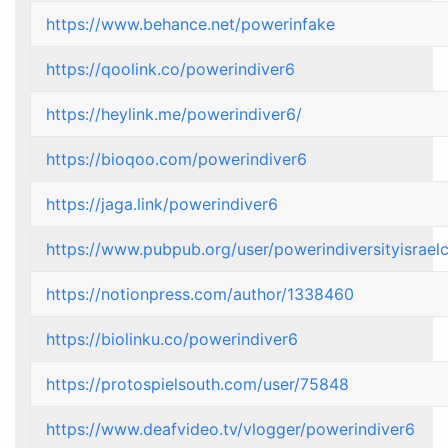
https://www.behance.net/powerinfake
https://qoolink.co/powerindiver6
https://heylink.me/powerindiver6/
https://bioqoo.com/powerindiver6
https://jaga.link/powerindiver6
https://www.pubpub.org/user/powerindiversityisrae
https://notionpress.com/author/1338460
https://biolinku.co/powerindiver6
https://protospielsouth.com/user/75848
https://www.deafvideo.tv/vlogger/powerindiver6