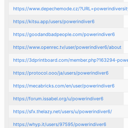
https://www.depechemode.cz/?URL=powerindiversit
https://kitsu.app/users/powerindiver6
https://goodandbadpeople.com/powerindiver6
https://www.openrec.tv/user/powerindiver6/about
https://3dprintboard.com/member.php?163294-powe
https://protocol.ooo/ja/users/powerindiver6
https://mecabricks.com/en/user/powerindiver6
https://forum.issabel.org/u/powerindiver6
https://sfx.thelazy.net/users/u/powerindiver6/
https://whyp.it/users/97595/powerindiver6